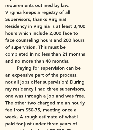
requirements outlined by law. 
Virginia keeps a registry of all 
Supervisors, thanks Virginia! 
Residency in Virginia is at least 3,400 
hours which include 2,000 face to 
face counseling hours and 200 hours 
of supervision. This must be 
completed in no less than 21 months 
and no more than 48 months.
	Paying for supervision can be 
an expensive part of the process, 
not all jobs offer supervision! During 
my residency I had three supervisors, 
one was through a job and was free. 
The other two charged me an hourly 
fee from $50-75, meeting once a 
week. A rough estimate of what I 
paid for just under three years of 