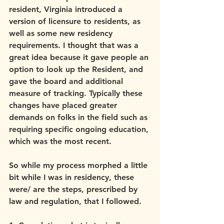
resident, Virginia introduced a 
version of licensure to residents, as 
well as some new residency 
requirements. I thought that was a 
great idea because it gave people an 
option to look up the Resident, and 
gave the board and additional 
measure of tracking. Typically these 
changes have placed greater 
demands on folks in the field such as 
requiring specific ongoing education, 
which was the most recent.
So while my process morphed a little 
bit while I was in residency, these 
were/ are the steps, prescribed by 
law and regulation, that I followed.