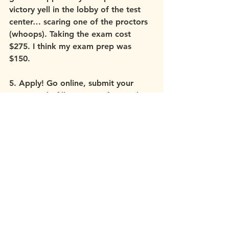
victory yell in the lobby of the test 
center… scaring one of the proctors 
(whoops). Taking the exam cost 
$275. I think my exam prep was 
$150.
5. Apply! Go online, submit your 
paperwork, fill out some forms, do 
the 
NPDB
 search, submit your $175 
fee. :)
All said and done I dedicated over 5 
years from the beginning of my 
Master’s level education to the end 
of my residency. The approximate 
cost of all that adds up to 35-40k. 
Stress, very long hours, tears, doubt, 
and struggle were all a part of my 