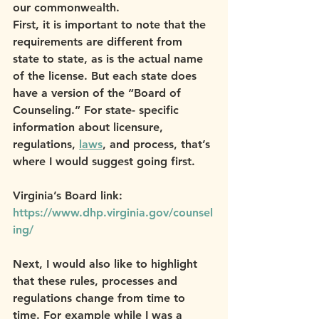
our commonwealth.
First, it is important to note that the 
requirements are different from 
state to state, as is the actual name 
of the license. But each state does 
have a version of the “Board of 
Counseling.” For state- specific 
information about licensure, 
regulations, 
laws
, and process, that’s 
where I would suggest going first.
Virginia’s Board link: 
https://www.dhp.virginia.gov/counsel
ing/
Next, I would also like to highlight 
that these rules, processes and 
regulations change from time to 
time. For example while I was a 