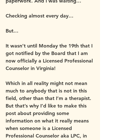
paperwork. And I was waiting…
Checking almost every day…
But…
It wasn’t until Monday the 19th that I 
got notified by the Board that I am 
now officially a Licensed Professional 
Counselor in Virginia!
Which in all reality might not mean 
much to anybody that is not in this 
field, other than that I’m a therapist. 
But that’s why I’d like to make this 
post about providing some 
information on what it really means 
when someone is a Licensed 
Professional Counselor aka LPC, in 