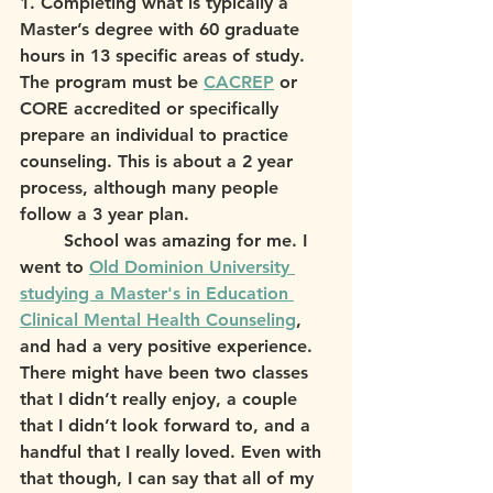
1. Completing what is typically a 
Master’s degree with 60 graduate 
hours in 13 specific areas of study. 
The program must be 
CACREP
 or 
CORE accredited or specifically 
prepare an individual to practice 
counseling. This is about a 2 year 
process, although many people 
follow a 3 year plan.
	School was amazing for me. I 
went to 
Old Dominion University 
studying a Master's in Education 
Clinical Mental Health Counseling
, 
and had a very positive experience. 
There might have been two classes 
that I didn’t really enjoy, a couple 
that I didn’t look forward to, and a 
handful that I really loved. Even with 
that though, I can say that all of my 