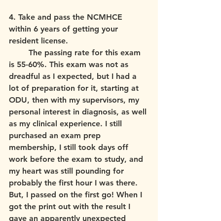
4. Take and pass the NCMHCE 
within 6 years of getting your 
resident license. 
	The passing rate for this exam 
is 55-60%. This exam was not as 
dreadful as I expected, but I had a 
lot of preparation for it, starting at 
ODU, then with my supervisors, my 
personal interest in diagnosis, as well 
as my clinical experience. I still 
purchased an exam prep 
membership, I still took days off 
work before the exam to study, and 
my heart was still pounding for 
probably the first hour I was there. 
But, I passed on the first go! When I 
got the print out with the result I 
gave an apparently unexpected 