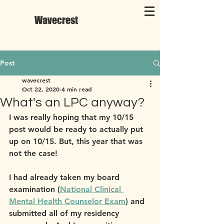
Wavecrest
Post
wavecrest
Oct 22, 2020
4 min read
What's an LPC anyway?
I was really hoping that my 10/15 
post would be ready to actually put 
up on 10/15. But, this year that was 
not the case!
I had already taken my board 
examination (
National Clinical 
Mental Health Counselor Exam
) and 
submitted all of my residency 