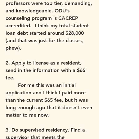
professors were top tier, demanding, 
and knowledgeable. ODU’s 
counseling program is CACREP 
accredited.  I think my total student 
loan debt started around $28,000 
(and that was just for the classes, 
phew).
2. Apply to license as a resident, 
send in the information with a $65 
fee. 
	For me this was an initial 
application and I think I paid more 
than the current $65 fee, but it was 
long enough ago that it doesn’t even 
matter to me now.
3. Do supervised residency. Find a 
supervisor that meets the 