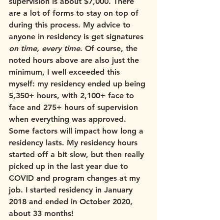
supervision is about $7,000. There 
are a lot of forms to stay on top of 
during this process. My advice to 
anyone in residency is get signatures 
on time, every time
. Of course, the 
noted hours above are also just the 
minimum, I well exceeded this 
myself: my residency ended up being 
5,350+ hours, with 2,100+ face to 
face and 275+ hours of supervision 
when everything was approved. 
Some factors will impact how long a 
residency lasts. My residency hours 
started off a bit slow, but then really 
picked up in the last year due to 
COVID and program changes at my 
job. I started residency in January 
2018 and ended in October 2020, 
about 33 months! 