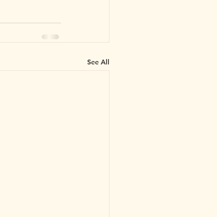
See All