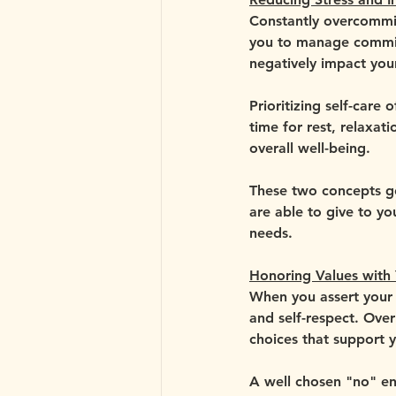
Constantly overcommitt
you to manage commitm
negatively impact you
Prioritizing self-care
time for rest, relaxati
overall well-being.
These two concepts go
are able to give to y
needs.
Honoring Values with 
When you assert your n
and self-respect. Ove
choices that support 
A well chosen "no" en