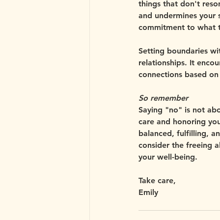
things that don't reson
and undermines your s
commitment to what t
Setting boundaries wi
relationships. It enc
connections based on 
So remember
Saying "no" is not abou
care and honoring you
balanced, fulfilling, a
consider the freeing a
your well-being.
Take care,
Emily