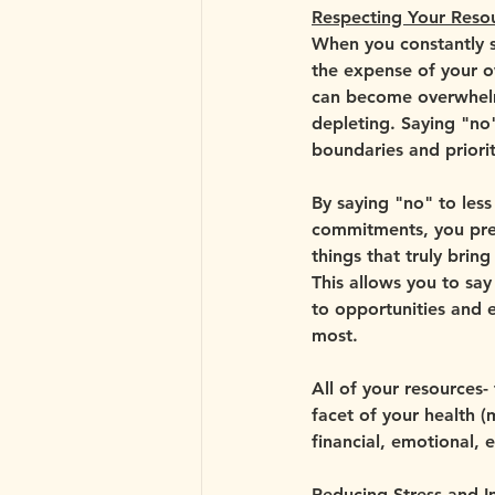
Respecting Your Reso
When you constantly s
the expense of your o
can become overwhelm
depleting. Saying "no"
boundaries and priorit
By saying "no" to less
commitments, you pres
things that truly bring
This allows you to sa
to opportunities and 
most. 
All of your resources-
facet of your health (m
financial, emotional, 
Reducing Stress and I