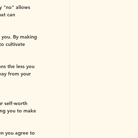
y "no" allows 
at can 
in you. By making 
o cultivate 
ns the less you 
way from your 
r self-worth 
ing you to make 
en you agree to 