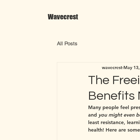
Wavecrest
All Posts
wavecrest
May 13,
The Freei
Benefits
Many people feel press
and 
you might even b
least resistance, lear
health! Here are some