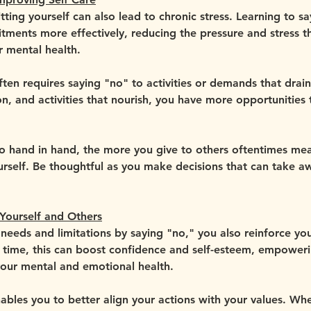
ing yourself can also lead to chronic stress. Learning to sa
ents more effectively, reducing the pressure and stress th
r mental health.
 often requires saying "no" to activities or demands that dra
on, and activities that nourish, you have more opportunities t
 hand in hand, the more you give to others oftentimes mea
ourself. Be thoughtful as you make decisions that can take a
Yourself and Others
eeds and limitations by saying "no," you also reinforce you
r time, this can boost confidence and self-esteem, empower
your mental and emotional health.
ables you to better align your actions with your values. Wh