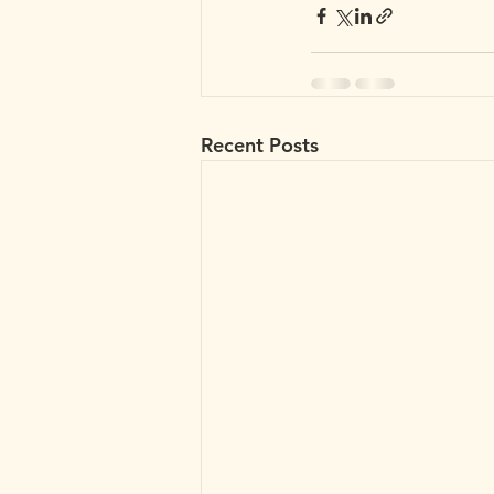
Recent Posts