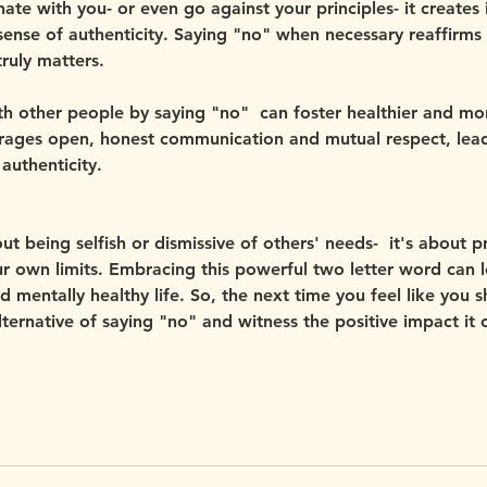
ate with you- or even go against your principles- it creates i
ense of authenticity. Saying "no" when necessary reaffirms 
ruly matters.
th other people by saying "no"  can foster healthier and mor
ourages open, honest communication and mutual respect, lead
authenticity.
t being selfish or dismissive of others' needs-  it's about pr
r own limits. Embracing this powerful two letter word can 
nd mentally healthy life. So, the next time you feel like you 
lternative of saying "no" and witness the positive impact it