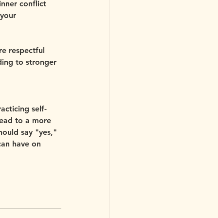
nner conflict 
your 
e respectful 
ing to stronger 
acticing self-
lead to a more 
should say "yes," 
 can have on 