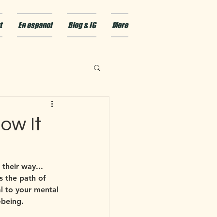
t
En espanol
Blog & IG
More
ow It
their way... 
s the path of 
l to your mental 
-being.