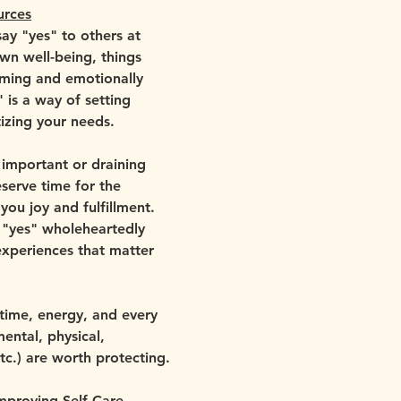
urces
ay "yes" to others at 
wn well-being, things 
ing and emotionally 
 is a way of setting 
izing your needs. 
 important or draining 
erve time for the 
 you joy and fulfillment. 
y "yes" wholeheartedly 
experiences that matter 
 time, energy, and every 
ental, physical, 
etc.) are worth protecting.
mproving Self Care