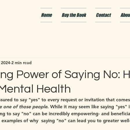
Home
Buy the Book
Contact
Abou
 2024
2 min read
ng Power of Saying No: H
 Mental Health
ured to say "yes" to every request or invitation that comes 
e one of those people
. While it may seem like saying "yes" i
ning to say "no" can be incredibly empowering- and beneficia
 examples of why  saying "no" can lead you to greater well